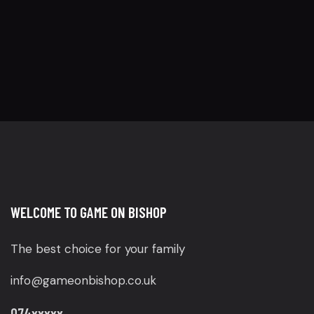
WELCOME TO GAME ON BISHOP
The best choice for your family
info@gameonbishop.co.uk
074xxxxx