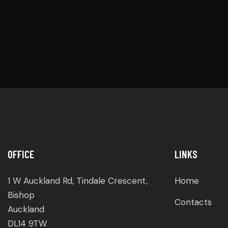
OFFICE
LINKS
1 W Auckland Rd, Tindale Crescent,
Home
Bishop
Contacts
Auckland
DL14 9TW