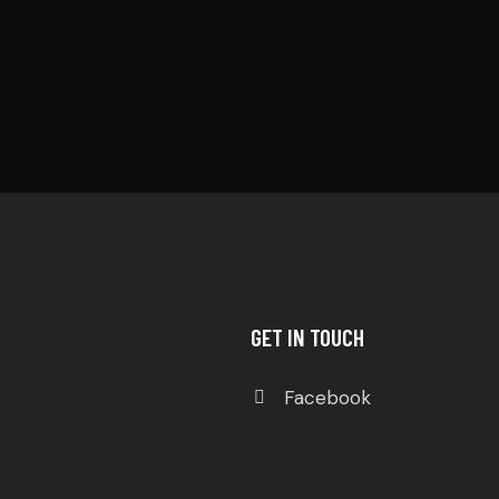
GET IN TOUCH
Facebook