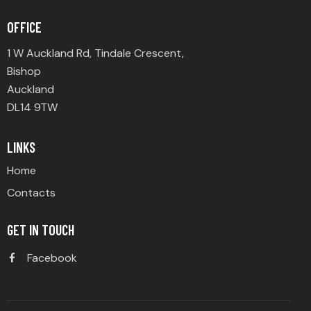
OFFICE
1 W Auckland Rd, Tindale Crescent,
Bishop
Auckland
DL14 9TW
LINKS
Home
Contacts
GET IN TOUCH
Facebook