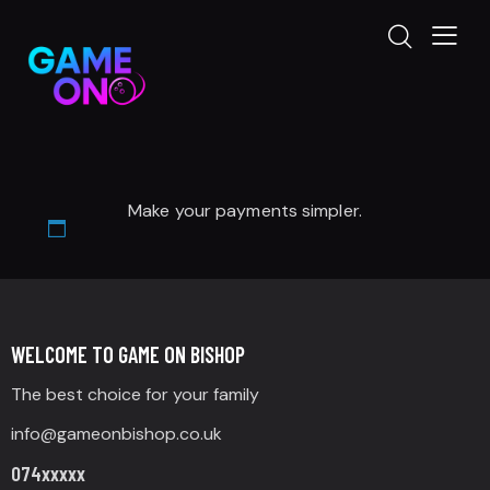
Make your payments simpler.
WELCOME TO GAME ON BISHOP
The best choice for your family
info@gameonbishop.co.uk
074xxxxx