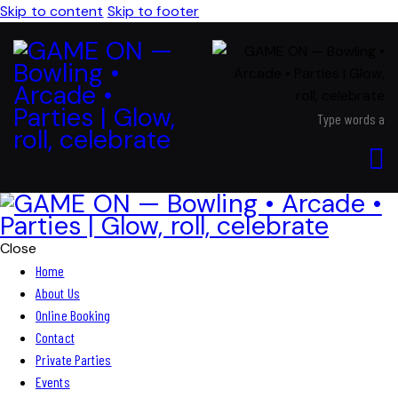
Skip to content
Skip to footer
Close
Home
About Us
Online Booking
Contact
Private Parties
Events