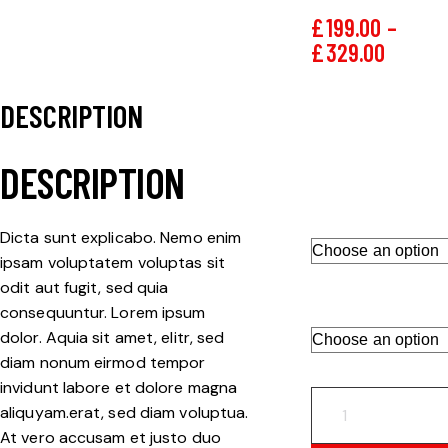
£
199.00
–
£
329.00
DESCRIPTION
PCD
Brand
Department
DESCRIPTION
DIAMETER
Dicta sunt explicabo. Nemo enim
ipsam voluptatem voluptas sit
odit aut fugit, sed quia
DISK TYPE
consequuntur. Lorem ipsum
dolor. Aquia sit amet, elitr, sed
diam nonum eirmod tempor
invidunt labore et dolore magna
aliquyam.erat, sed diam voluptua.
At vero accusam et justo duo