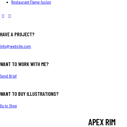
Restaurant Flame fusion
HAVE A PROJECT?
info@website.com
WANT TO WORK WITH ME?
Send Brief
WANT TO BUY ILLUSTRATIONS?
Go to Shop
APEX RIM