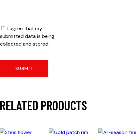
I agree that my
submitted data is being
collected and stored.
RELATED PRODUCTS