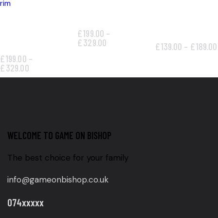
GOLD PATCH RIM
ALL-SEASON
STEEL FLOWER
TIRE
£
199.00
–
RIM
£
329.00
£
139.00
–
£
189.00
£
199.00
–
£
329.00
WELCOME TO GAME ON BISHOP
The best choice for your family
info@gameonbishop.co.uk
074xxxxx