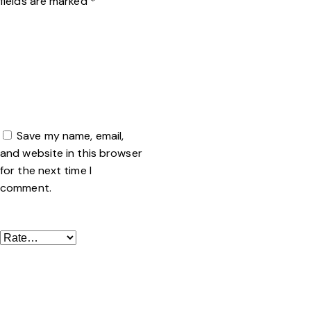
fields are marked
*
Name
*
Email
*
Save my name, email,
and website in this browser
for the next time I
comment.
Your rating
*
Your review
*