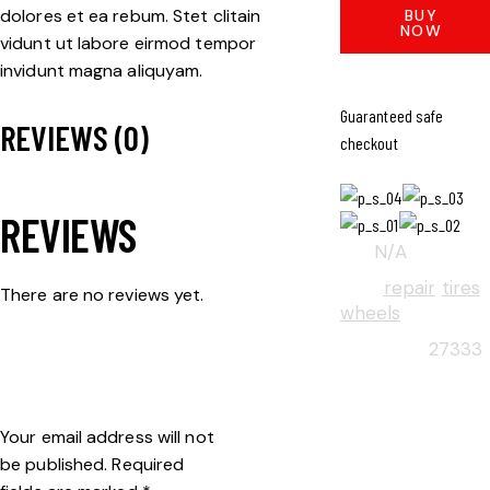
dolores et ea rebum. Stet clitain
BUY
NOW
vidunt ut labore eirmod tempor
invidunt magna aliquyam.
Guaranteed safe
REVIEWS (0)
checkout
REVIEWS
SKU:
N/A
TAGS:
repair
,
tires
,
There are no reviews yet.
wheels
BE THE FIRST TO
PRODUCT ID:
27333
REVIEW “APEX RIM”
Your email address will not
be published.
Required