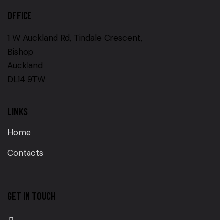
OFFICE
1 W Auckland Rd, Tindale Crescent,
Bishop
Auckland
DL14 9TW
LINKS
Home
Contacts
GET IN TOUCH