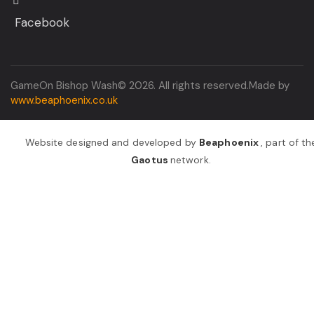
Facebook
GameOn Bishop Wash© 2026. All rights reserved.Made by
www.beaphoenix.co.uk
Website designed and developed by
Beaphoenix
,
part of th
Gaotus
network.