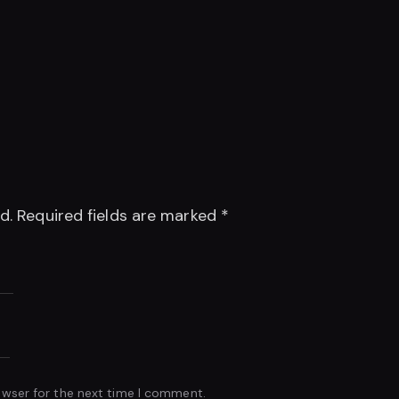
d.
Required fields are marked
*
owser for the next time I comment.