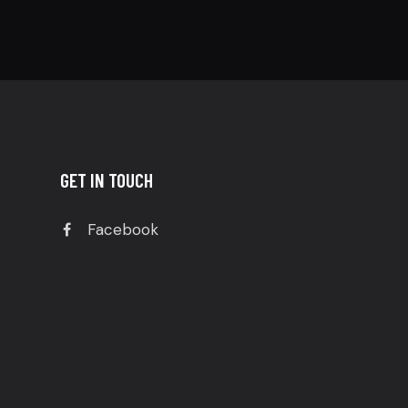
GET IN TOUCH
Facebook