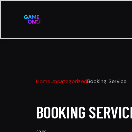
Home
Uncategorized
Booking Service
BOOKING SERVIC
£
0.00