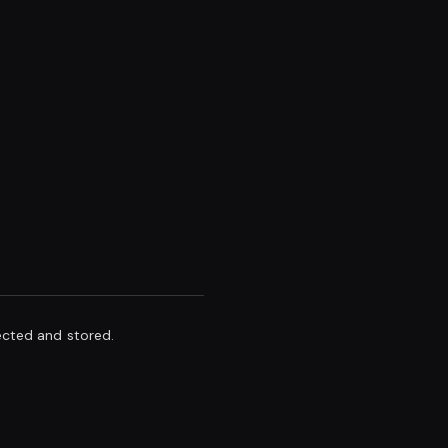
ected and stored.