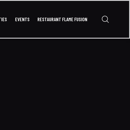
TIES
EVENTS
RESTAURANT FLAME FUSION
VATE PARTIES
EVENTS
RESTAURANT FLAME FUSION