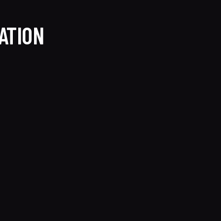
ATION