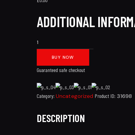
ADDITIONAL INFORM
BUY NOW
Guaranteed safe checkout
Category:
Uncategorized
Product ID:
31698
DESCRIPTION