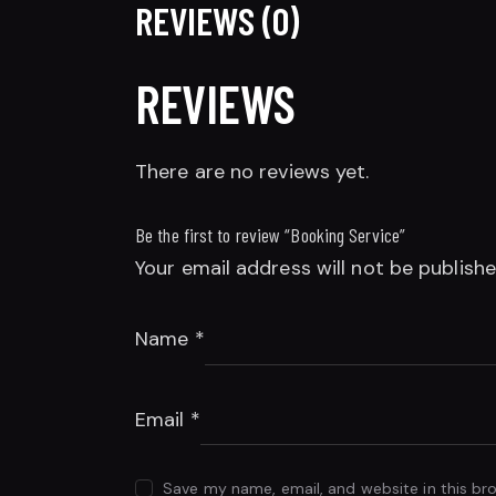
REVIEWS (0)
REVIEWS
There are no reviews yet.
Be the first to review “Booking Service”
Your email address will not be publishe
Name
*
Email
*
Save my name, email, and website in this br