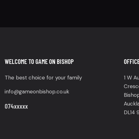
WELCOME TO GAME ON BISHOP
OFFIC
The best choice for your family
1 W Au
Cresc
info@gameonbishop.co.uk
Bisho
Auckl
074xxxxx
DL14 