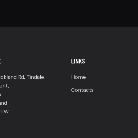
E
LINKS
ckland Rd, Tindale
Home
ent,
Contacts
p
and
9TW