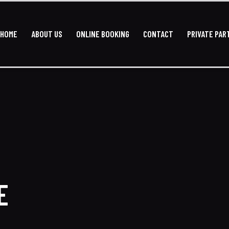
HOME
ABOUT US
ONLINE BOOKING
CONTACT
PRIVATE PAR
HOME
ABOUT US
ONLINE BOOKING
CONTACT
PRI
E