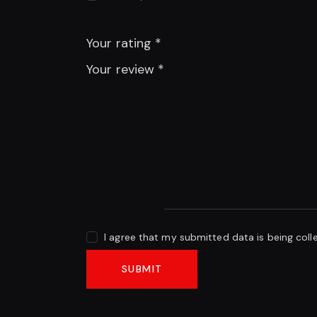
Your rating
*
Your review
*
I agree that my submitted data is being coll