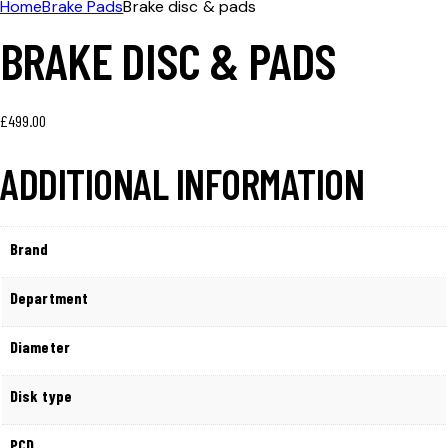
Home
Brake Pads
Brake disc & pads
BRAKE DISC & PADS
£
499.00
ADDITIONAL INFORMATION
Brand
Department
Diameter
Disk type
PCD