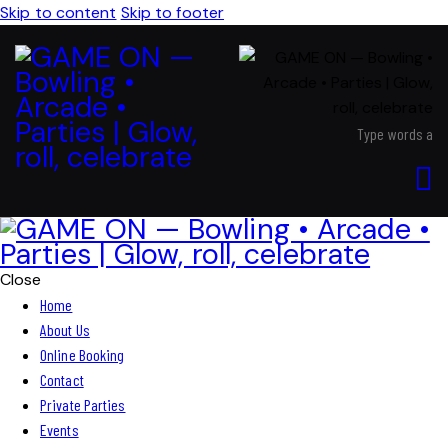
Skip to content
Skip to footer
Close
Home
About Us
Online Booking
Contact
Private Parties
Events