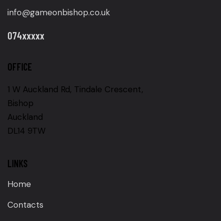
info@gameonbishop.co.uk
074xxxxx
OFFICE
1 W Auckland Rd, Tindale Crescent,
Bishop
Auckland
DL14 9TW
LINKS
Home
Contacts