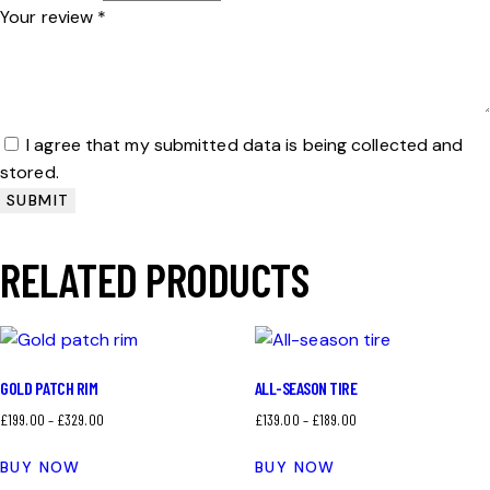
Your review
*
I agree that my submitted data is being collected and
stored.
RELATED PRODUCTS
GOLD PATCH RIM
ALL-SEASON TIRE
£
199.00
–
£
329.00
£
139.00
–
£
189.00
BUY NOW
BUY NOW