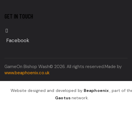
GET IN TOUCH
Facebook
GameOn Bishop Wash© 2026. All rights reserved.Made by
www.beaphoenix.co.uk
Website designed and developed by
Beaphoenix
,
part of th
Gaotus
network.