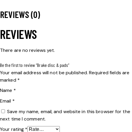
REVIEWS (0)
REVIEWS
There are no reviews yet.
Be the first to review “Brake disc & pads”
Your email address will not be published.
Required fields are
marked
*
Name
*
Email
*
Save my name, email, and website in this browser for the
next time I comment.
Your rating
*