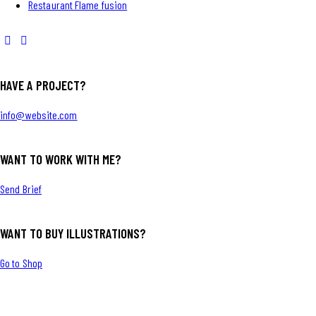
Restaurant Flame fusion
HAVE A PROJECT?
info@website.com
WANT TO WORK WITH ME?
Send Brief
WANT TO BUY ILLUSTRATIONS?
Go to Shop