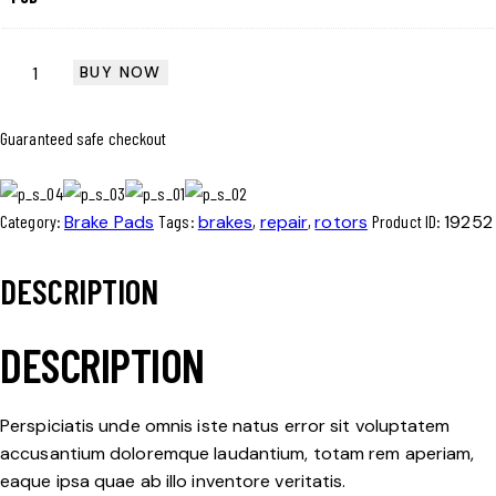
BUY NOW
Guaranteed safe checkout
Category:
Brake Pads
Tags:
brakes
,
repair
,
rotors
Product ID:
19252
DESCRIPTION
DESCRIPTION
Perspiciatis unde omnis iste natus error sit voluptatem
accusantium doloremque laudantium, totam rem aperiam,
eaque ipsa quae ab illo inventore veritatis.