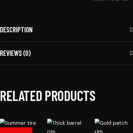
DESCRIPTION
REVIEWS (0)
RELATED PRODUCTS