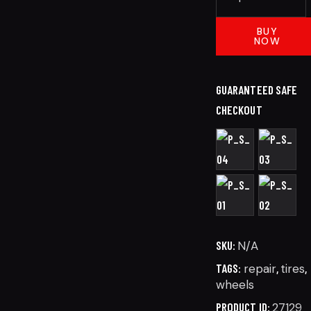
BUY
NOW
GUARANTEED SAFE
CHECKOUT
SKU:
N/A
TAGS:
repair
,
tires
,
wheels
PRODUCT ID:
27129