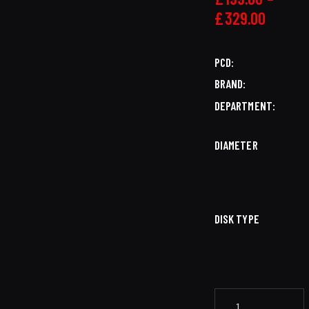
£
329.00
PCD
BRAND
DEPARTMENT
DIAMETER
DISK TYPE