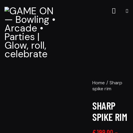
Home
Sharp
spike rim
SHARP
SPIKE RIM
£
199.00
–