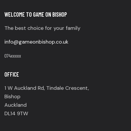
WELCOME TO GAME ON BISHOP
The best choice for your family
info@gameonbishop.co.uk
074xxxxx
OFFICE
1 W Auckland Rd, Tindale Crescent,
Bishop
Auckland
DL14 9TW