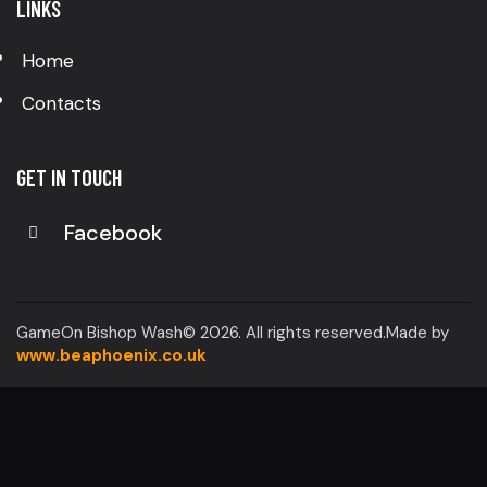
LINKS
Home
Contacts
GET IN TOUCH
Facebook
GameOn Bishop Wash© 2026. All rights reserved.Made by
www.beaphoenix.co.uk