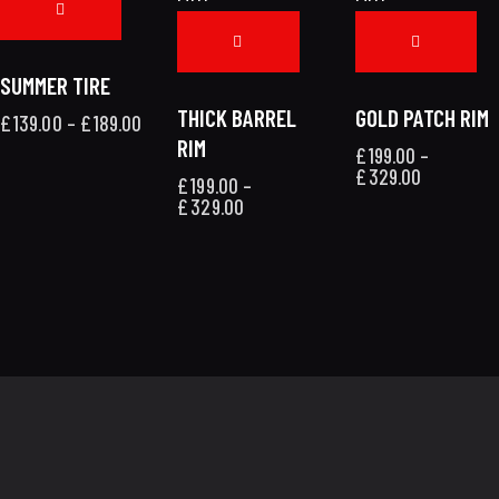
SUMMER TIRE
THICK BARREL
GOLD PATCH RIM
£
139.00
–
£
189.00
RIM
£
199.00
–
£
329.00
£
199.00
–
£
329.00