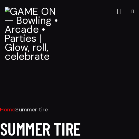
Home
Summer tire
SUMMER TIRE