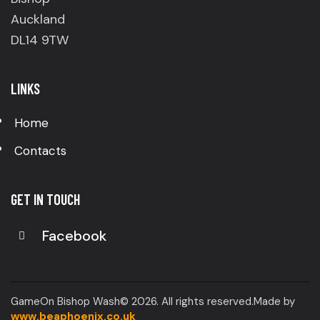
Auckland
DL14 9TW
LINKS
Home
Contacts
GET IN TOUCH
Facebook
GameOn Bishop Wash© 2026. All rights reserved.Made by
www.beaphoenix.co.uk