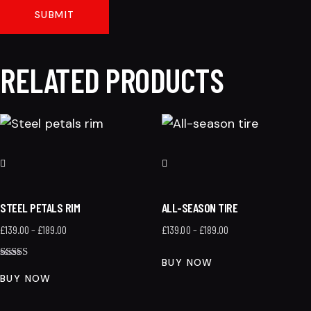
RELATED PRODUCTS
STEEL PETALS RIM
ALL-SEASON TIRE
£
139.00
–
£
189.00
£
139.00
–
£
189.00
BUY NOW
Rated
4.00
BUY NOW
out of 5