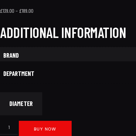
£
139.00
–
£
189.00
ADDITIONAL INFORMATION
BRAND
DEPARTMENT
DIAMETER
BUY NOW