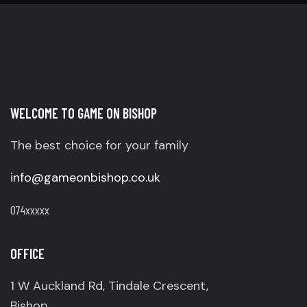
WELCOME TO GAME ON BISHOP
The best choice for your family
info@gameonbishop.co.uk
074xxxxx
OFFICE
1 W Auckland Rd, Tindale Crescent,
Bishop