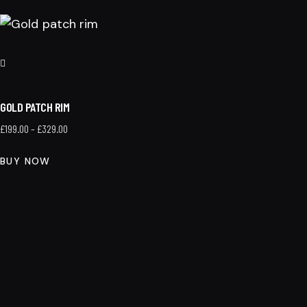
GOLD PATCH RIM
£
199.00
–
£
329.00
BUY NOW