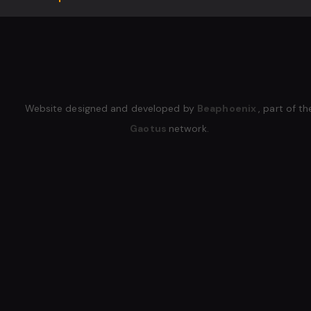
Website designed and developed by
Beaphoenix
,
part of th
Gaotus
network.