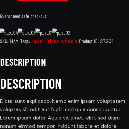
Guaranteed safe checkout
SKU:
N/A
Tags:
repair
,
tires
,
wheels
Product ID:
27231
DESCRIPTION
DESCRIPTION
Dicta sunt explicabo. Nemo enim ipsam voluptatem
voluptas sit odit aut fugit, sed quia consequuntur.
Lorem ipsum dolor. Aquia sit amet, elitr, sed diam
nonum eirmod tempor invidunt labore et dolore