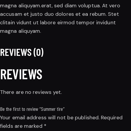
magna aliquyam.erat, sed diam voluptua. At vero
accusam et justo duo dolores et ea rebum. Stet
clitain vidunt ut labore eirmod tempor invidunt
magna aliquyam.
REVIEWS (0)
REVIEWS
There are no reviews yet.
Be the first to review “Summer tire”
Your email address will not be published.
Required
fields are marked
*