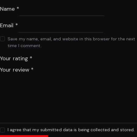
Name
*
Email
*
Save my name, email, and website in this browser for the next
time I comment.
Your rating
*
Your review
*
I agree that my submitted data is being collected and stored.